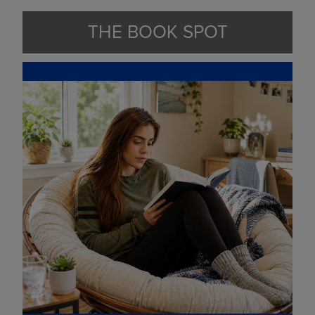
THE BOOK SPOT