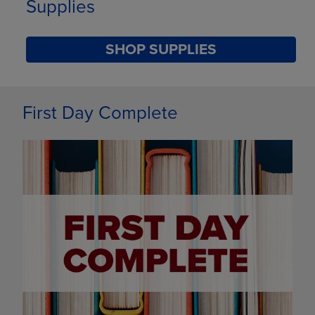
Supplies
SHOP SUPPLIES
DISABLE CAROUSEL AUTOPLAY
First Day Complete