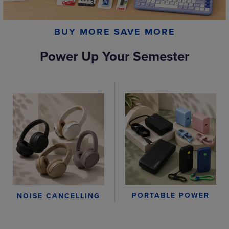
BUY MORE SAVE MORE
Power Up Your Semester
PORTABLE POWER
NOISE CANCELLING