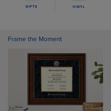
GIFTS
VINYL
Frame the Moment