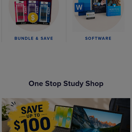
BUNDLE & SAVE
SOFTWARE
One Stop Study Shop