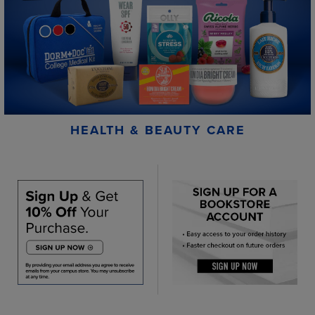
HEALTH & BEAUTY CARE