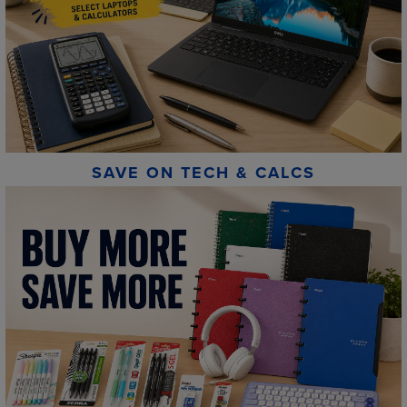
SAVE ON TECH & CALCS