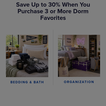
Save Up to 30% When You
Purchase 3 or More Dorm
Favorites
ORGANIZATION
BEDDING & BATH