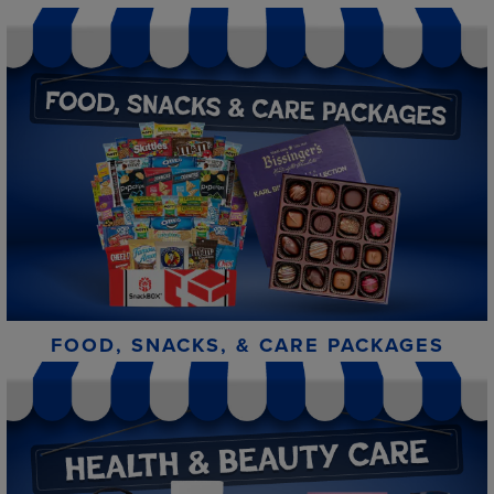
FOOD, SNACKS, & CARE PACKAGES