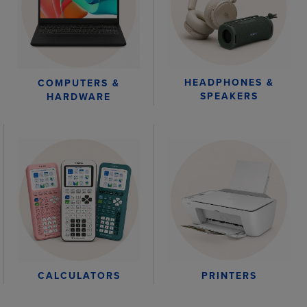
HEADPHONES &
COMPUTERS &
SPEAKERS
HARDWARE
CALCULATORS
PRINTERS