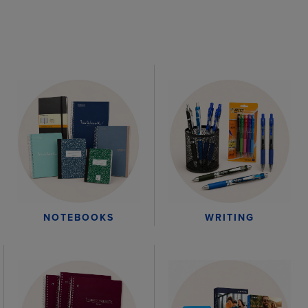
WRITING
NOTEBOOKS