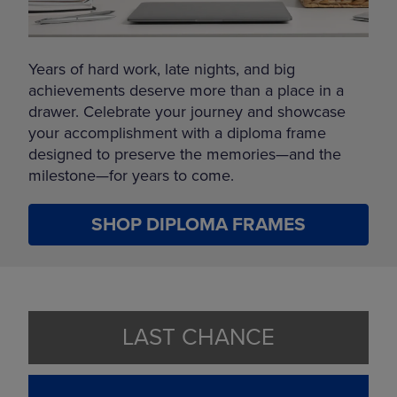
Years of hard work, late nights, and big
achievements deserve more than a place in a
drawer. Celebrate your journey and showcase
your accomplishment with a diploma frame
designed to preserve the memories—and the
milestone—for years to come.
SHOP DIPLOMA FRAMES
LAST CHANCE