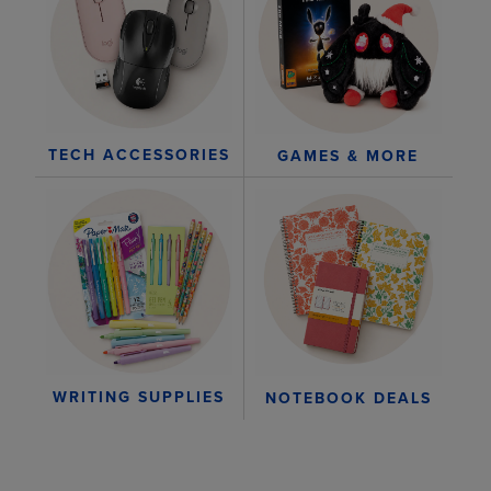
TECH ACCESSORIES
GAMES & MORE
WRITING SUPPLIES
NOTEBOOK DEALS