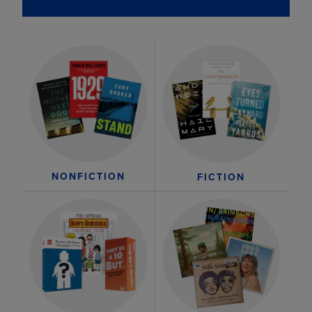
NONFICTION
FICTION