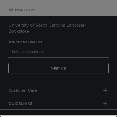
BACK TO TOP
University of South Carolina Lancaster
Bookstore
JOIN THE MAILING LIST
Sign Up
Customer Care
QUICKLINKS