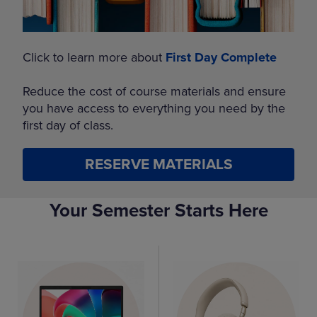
Click to learn more about
First Day Complete
Reduce the cost of course materials and ensure
you have access to everything you need by the
first day of class.
RESERVE MATERIALS
Your Semester Starts Here