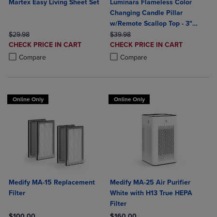
Martex Easy Living Sheet Set
Luminara Flameless Color
Changing Candle Pillar
w/Remote Scallop Top - 3"
ORIGINAL PRICE
ORIGINAL PRICE
Width
$29.98
$39.98
DISCOUNTED
DISCOUNTED
CHECK PRICE IN CART
CHECK PRICE IN CART
PRICE
PRICE
Product added, Select 2 to 4 Products to Compare, Items added for c
Product removed, Select 2 to 4 Products to Compare, Items added for
Product added, Select 2 to 4 Produ
Product removed, Select 2 to 4 Pro
Compare
Compare
Online Only
Online Only
Medify MA-15 Replacement
Medify MA-25 Air Purifier
Filter
White with H13 True HEPA
Filter
$100.00
$160.00