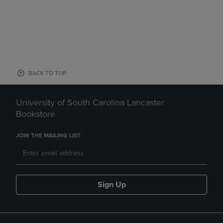
BACK TO TOP
University of South Carolina Lancaster
Bookstore
JOIN THE MAILING LIST
Sign Up