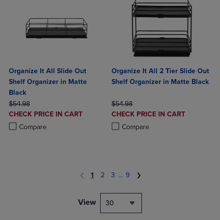
Organize It All Slide Out
Organize It All 2 Tier Slide Out
Shelf Organizer in Matte
Shelf Organizer in Matte Black
Black
ORIGINAL PRICE
ORIGINAL PRICE
$54.98
$54.98
DISCOUNTED
DISCOUNTED
CHECK PRICE IN CART
CHECK PRICE IN CART
PRICE
PRICE
Product added, Select 2 to 4 Products to Compare, Items added for c
Product removed, Select 2 to 4 Products to Compare, Items added for
Product added, Select 2 to 4 Produ
Product removed, Select 2 to 4 Pro
Compare
Compare
1
2
3
...
9
View
30