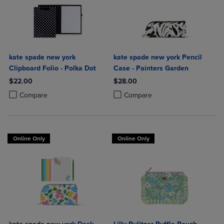
kate spade new york
kate spade new york Pencil
Clipboard Folio - Polka Dot
Case - Painters Garden
$22.00
$28.00
Product added, Select 2 to 4 Products to Compare, Items added for c
Product removed, Select 2 to 4 Products to Compare, Items added for
Product added, Select 2 to 4 Produ
Product removed, Select 2 to 4 Pro
Compare
Compare
Online Only
Online Only