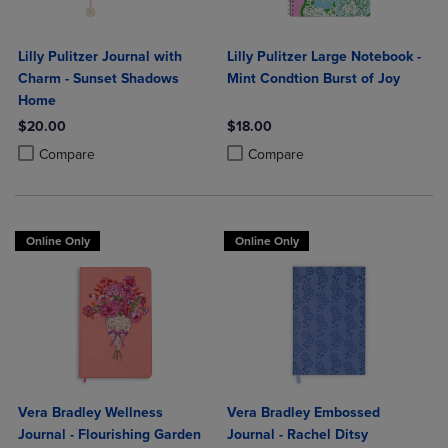
Lilly Pulitzer Journal with
Lilly Pulitzer Large Notebook -
Charm - Sunset Shadows
Mint Condtion Burst of Joy
Home
$20.00
$18.00
Product added, Select 2 to 4 Products to Compare, Items added for c
Product removed, Select 2 to 4 Products to Compare, Items added for
Product added, Select 2 to 4 Produ
Product removed, Select 2 to 4 Pro
Compare
Compare
Online Only
Online Only
Vera Bradley Wellness
Vera Bradley Embossed
Journal - Flourishing Garden
Journal - Rachel Ditsy