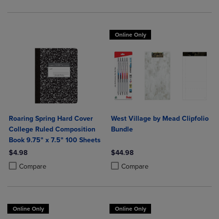
Online Only
Roaring Spring Hard Cover
West Village by Mead Clipfolio
College Ruled Composition
Bundle
Book 9.75" x 7.5" 100 Sheets
$4.98
$44.98
Product added, Select 2 to 4 Products to Compare, Items added for c
Product removed, Select 2 to 4 Products to Compare, Items added for
Product added, Select 2 to 4 Produ
Product removed, Select 2 to 4 Pro
Compare
Compare
Online Only
Online Only