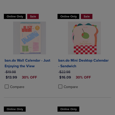
Online Only
Sale
Online Only
Sale
ban.do Wall Calendar - Just
ban.do Mini Desktop Calendar
Enjoying the View
- Sandwich
ORIGINAL PRICE
ORIGINAL PRICE
$19.98
$22.98
DISCOUNTED PRICE
DISCOUNTED PRICE
$13.99
30% OFF
$16.09
30% OFF
Product added, Select 2 to 4 Products to Compare, Items added for c
Product removed, Select 2 to 4 Products to Compare, Items added for
Product added, Select 2 to 4 Produ
Product removed, Select 2 to 4 Pro
Compare
Compare
Online Only
Online Only