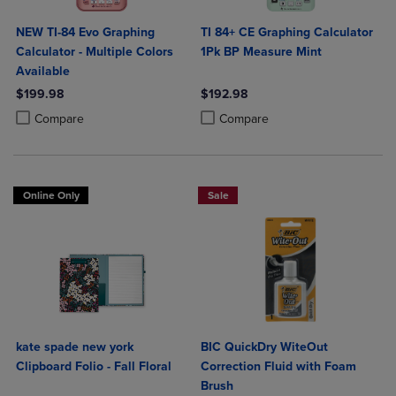
NEW TI-84 Evo Graphing
TI 84+ CE Graphing Calculator
Calculator - Multiple Colors
1Pk BP Measure Mint
Available
$199.98
$192.98
Product added, Select 2 to 4 Products to Compare, Items added for c
Product removed, Select 2 to 4 Products to Compare, Items added for
Product added, Select 2 to 4 Produ
Product removed, Select 2 to 4 Pro
Compare
Compare
Online Only
Sale
kate spade new york
BIC QuickDry WiteOut
Clipboard Folio - Fall Floral
Correction Fluid with Foam
Brush