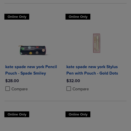
Online Only
Online Only
kate spade new york Pencil
kate spade new york Stylus
Pouch - Spade Smiley
Pen with Pouch - Gold Dots
$28.00
$32.00
Product added, Select 2 to 4 Products to Compare, Items added for c
Product removed, Select 2 to 4 Products to Compare, Items added for
Product added, Select 2 to 4 Produ
Product removed, Select 2 to 4 Pro
Compare
Compare
Online Only
Online Only