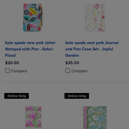
kate spade new york Jotter
kate spade new york Journal
Notepad with Pen - Safari
and Pen Case Set - Joyful
Floral
Garden
$20.00
$35.00
Product added, Select 2 to 4 Products to Compare, Items added for c
Product removed, Select 2 to 4 Products to Compare, Items added for
Product added, Select 2 to 4 Produ
Product removed, Select 2 to 4 Pro
Compare
Compare
Online Only
Online Only