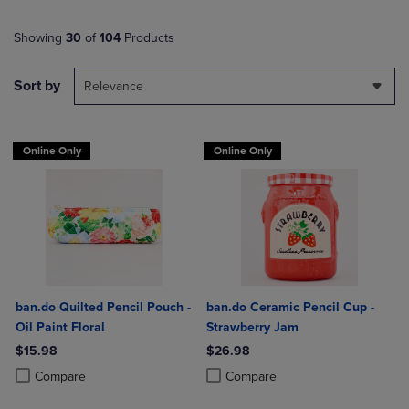
Showing
30
of
104
Products
Sort by
Relevance
Online Only
Online Only
ban.do Quilted Pencil Pouch -
ban.do Ceramic Pencil Cup -
Oil Paint Floral
Strawberry Jam
$15.98
$26.98
Product added, Select 2 to 4 Products to Compare, Items added for c
Product removed, Select 2 to 4 Products to Compare, Items added for
Product added, Select 2 to 4 Produ
Product removed, Select 2 to 4 Pro
Compare
Compare