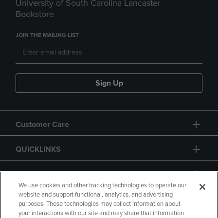
University of South Carolina Lancaster
Bookstore
JOIN THE MAILING LIST
Sign Up
Customer Care
QUICKLINKS
GIFT CARD
We use cookies and other tracking technologies to operate our
website and support functional, analytics, and advertising
purposes. These technologies may collect information about
your interactions with our site and may share that information