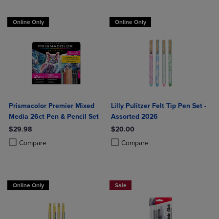
Online Only
Online Only
Prismacolor Premier Mixed
Lilly Pulitzer Felt Tip Pen Set -
Media 26ct Pen & Pencil Set
Assorted 2026
$29.98
$20.00
Product added, Select 2 to 4 Products to Compare, Items added for c
Product removed, Select 2 to 4 Products to Compare, Items added for
Product added, Select 2 to 4 Produ
Product removed, Select 2 to 4 Pro
Compare
Compare
Online Only
Sale