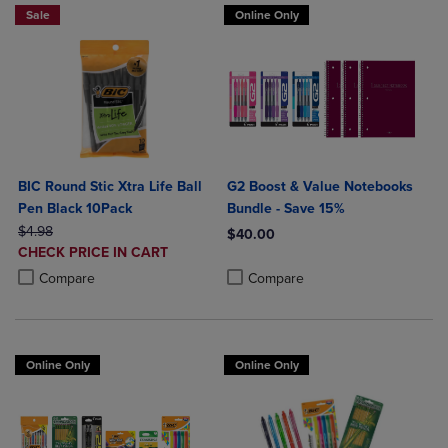
Sale
Online Only
BIC Round Stic Xtra Life Ball
G2 Boost & Value Notebooks
Pen Black 10Pack
Bundle - Save 15%
ORIGINAL PRICE
$4.98
$40.00
DISCOUNTED
CHECK PRICE IN CART
Product added, Select 2 to 4 Produ
Product removed, Select 2 to 4 Pro
PRICE
Product added, Select 2 to 4 Products to Compare, Items added for c
Product removed, Select 2 to 4 Products to Compare, Items added for
Compare
Compare
Online Only
Online Only