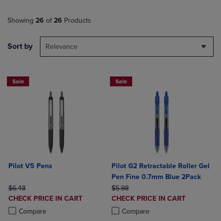
Showing
26
of
26
Products
Sort by
Relevance
Sale
Sale
Pilot V5 Pens
Pilot G2 Retractable Roller Gel
Pen Fine 0.7mm Blue 2Pack
ORIGINAL PRICE
ORIGINAL PRICE
$6.48
$5.98
DISCOUNTED
DISCOUNTED
CHECK PRICE IN CART
CHECK PRICE IN CART
PRICE
PRICE
Product added, Select 2 to 4 Products to Compare, Items added for c
Product removed, Select 2 to 4 Products to Compare, Items added for
Product added, Select 2 to 4 Produ
Product removed, Select 2 to 4 Pro
Compare
Compare