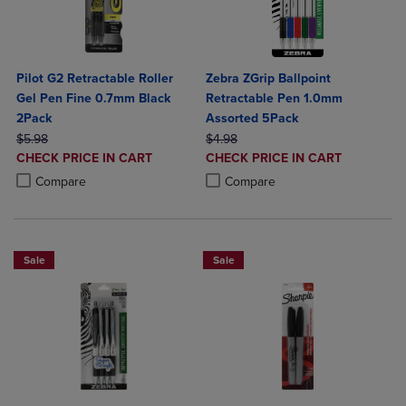
Pilot G2 Retractable Roller
Zebra ZGrip Ballpoint
Gel Pen Fine 0.7mm Black
Retractable Pen 1.0mm
2Pack
Assorted 5Pack
ORIGINAL PRICE
ORIGINAL PRICE
$5.98
$4.98
DISCOUNTED
DISCOUNTED
CHECK PRICE IN CART
CHECK PRICE IN CART
PRICE
PRICE
Product added, Select 2 to 4 Products to Compare, Items added for c
Product removed, Select 2 to 4 Products to Compare, Items added for
Product added, Select 2 to 4 Produ
Product removed, Select 2 to 4 Pro
Compare
Compare
Sale
Sale