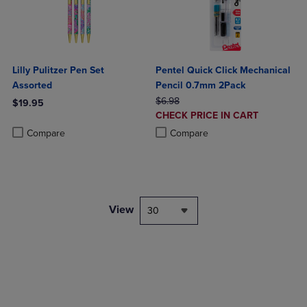
Lilly Pulitzer Pen Set
Pentel Quick Click Mechanical
Assorted
Pencil 0.7mm 2Pack
ORIGINAL PRICE
$6.98
$19.95
DISCOUNTED
CHECK PRICE IN CART
Product added, Select 2 to 4 Products to Compare, Items added for c
Product removed, Select 2 to 4 Products to Compare, Items added for
PRICE
Product added, Select 2 to 4 Produ
Product removed, Select 2 to 4 Pro
Compare
Compare
View
30