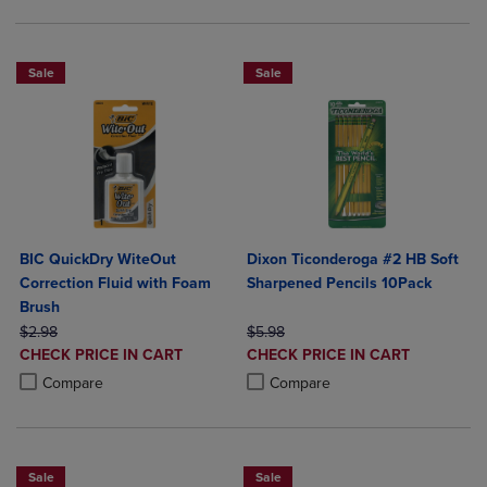
Sale
Sale
BIC QuickDry WiteOut
Dixon Ticonderoga #2 HB Soft
Correction Fluid with Foam
Sharpened Pencils 10Pack
Brush
ORIGINAL PRICE
ORIGINAL PRICE
$2.98
$5.98
DISCOUNTED
DISCOUNTED
CHECK PRICE IN CART
CHECK PRICE IN CART
PRICE
PRICE
Product added, Select 2 to 4 Products to Compare, Items added for c
Product removed, Select 2 to 4 Products to Compare, Items added for
Product added, Select 2 to 4 Produ
Product removed, Select 2 to 4 Pro
Compare
Compare
Sale
Sale