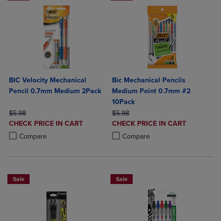
BIC Velocity Mechanical
Bic Mechanical Pencils
Pencil 0.7mm Medium 2Pack
Medium Point 0.7mm #2
10Pack
ORIGINAL PRICE
ORIGINAL PRICE
$5.98
$5.98
DISCOUNTED
DISCOUNTED
CHECK PRICE IN CART
CHECK PRICE IN CART
PRICE
PRICE
Product added, Select 2 to 4 Products to Compare, Items added for c
Product removed, Select 2 to 4 Products to Compare, Items added for
Product added, Select 2 to 4 Produ
Product removed, Select 2 to 4 Pro
Compare
Compare
Sale
Sale