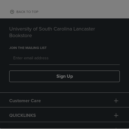
BACK TO TOP
University of South Carolina Lancaster
Bookstore
JOIN THE MAILING LIST
Sign Up
Customer Care
QUICKLINKS