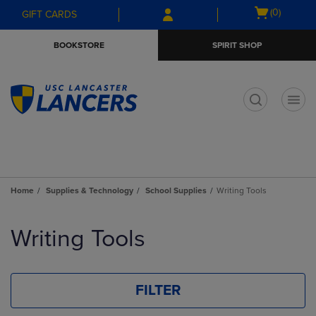
Skip
Skip
Open
(0)
GIFT CARDS
to
to
cart
main
main
menu
BOOKSTORE
SPIRIT SHOP
content
navigation
menu
t
Home
Supplies & Technology
School Supplies
Writing Tools
Skip
to
Writing Tools
products
FILTER