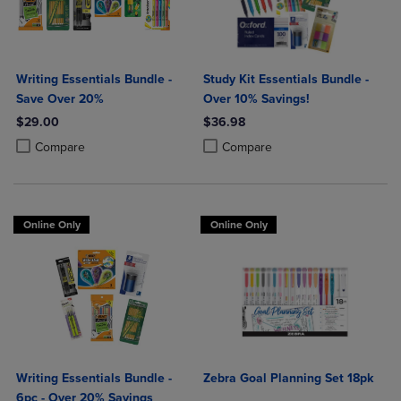
Writing Essentials Bundle -
Study Kit Essentials Bundle -
Save Over 20%
Over 10% Savings!
$29.00
$36.98
Product added, Select 2 to 4 Products to Compare, Items added for c
Product removed, Select 2 to 4 Products to Compare, Items added for
Product added, Select 2 to 4 Produ
Product removed, Select 2 to 4 Pro
Compare
Compare
Online Only
Online Only
Writing Essentials Bundle -
Zebra Goal Planning Set 18pk
6pc - Over 20% Savings