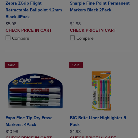
Zebra ZGrip Flight
Sharpie Fine Point Permanent
Retractable Ballpoint 1.2mm
Markers Black 2Pack
Black 4Pack
ORIGINAL PRICE
ORIGINAL PRICE
$5.98
$4.98
DISCOUNTED
DISCOUNTED
CHECK PRICE IN CART
CHECK PRICE IN CART
PRICE
PRICE
Product added, Select 2 to 4 Products to Compare, Items added for c
Product removed, Select 2 to 4 Products to Compare, Items added for
Product added, Select 2 to 4 Produ
Product removed, Select 2 to 4 Pro
Compare
Compare
Sale
Sale
Expo Fine Tip Dry Erase
BIC Brite Liner Highlighter 5
Markers, 4Pack
Pack
ORIGINAL PRICE
ORIGINAL PRICE
$10.98
$4.98
DISCOUNTED
DISCOUNTED